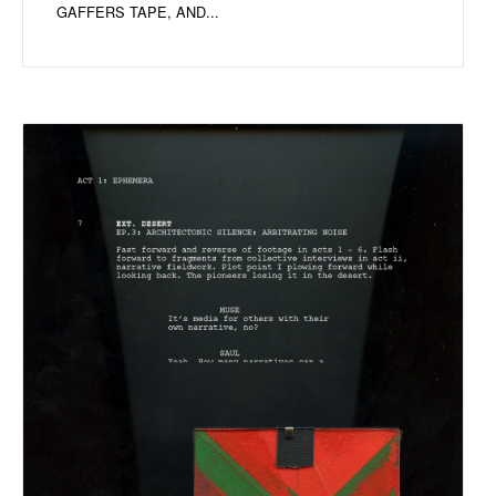
GAFFERS TAPE, AND...