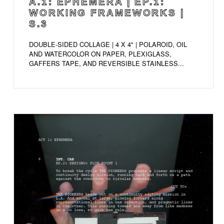
A.1: EPHEMERA | EP.1:
WORKING FRAMEWORKS |
S.3
DOUBLE-SIDED COLLAGE | 4 X 4" | POLAROID, OIL
AND WATERCOLOR ON PAPER, PLEXIGLASS,
GAFFERS TAPE, AND REVERSIBLE STAINLESS...