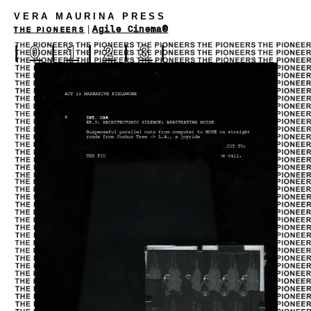
VERA MAURINA PRESS
|
Agile Cinema®
THE PIONEERS
|
0
|
1
|
2
|
3
|