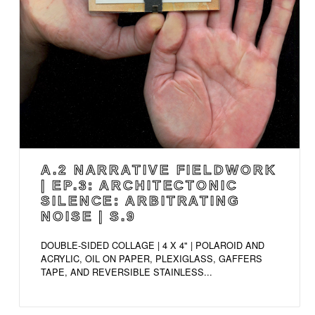
A.2 NARRATIVE FIELDWORK
| EP.3: ARCHITECTONIC
SILENCE: ARBITRATING
NOISE | S.9
DOUBLE-SIDED COLLAGE | 4 X 4" | POLAROID AND
ACRYLIC, OIL ON PAPER, PLEXIGLASS, GAFFERS
TAPE, AND REVERSIBLE STAINLESS...