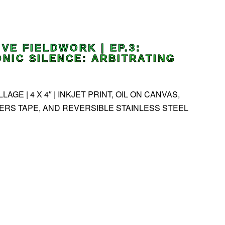
IVE FIELDWORK | EP.3:
NIC SILENCE: ARBITRATING
AGE | 4 X 4″ | INKJET PRINT, OIL ON CANVAS,
ERS TAPE, AND REVERSIBLE STAINLESS STEEL