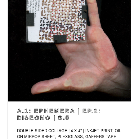
A.1: EPHEMERA | EP.2:
DISEGNO | S.5
DOUBLE-SIDED COLLAGE | 4 X 4" | INKJET PRINT, OIL
ON MIRROR SHEET, PLEXIGLASS, GAFFERS TAPE,