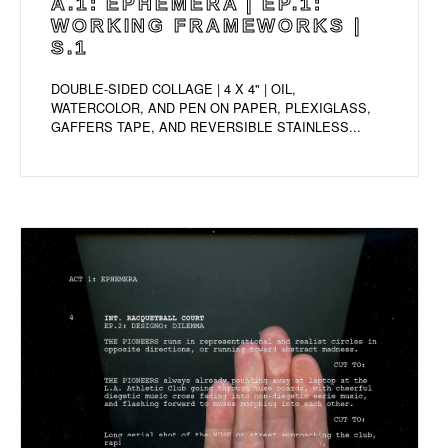
A.1: EPHEMERA | EP.1:
WORKING FRAMEWORKS |
S.1
DOUBLE-SIDED COLLAGE | 4 X 4" | OIL,
WATERCOLOR, AND PEN ON PAPER, PLEXIGLASS,
GAFFERS TAPE, AND REVERSIBLE STAINLESS...