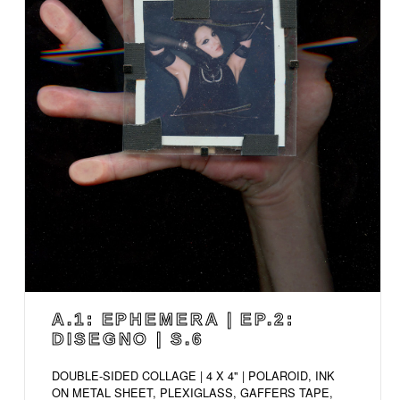
A.1: EPHEMERA | EP.2:
DISEGNO | S.6
DOUBLE-SIDED COLLAGE | 4 X 4" | POLAROID, INK
ON METAL SHEET, PLEXIGLASS, GAFFERS TAPE,