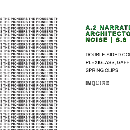
A.2 NARRAT
ARCHITECTO
NOISE | S.8
DOUBLE-SIDED COLL
PLEXIGLASS, GAFF
SPRING CLIPS
INQUIRE