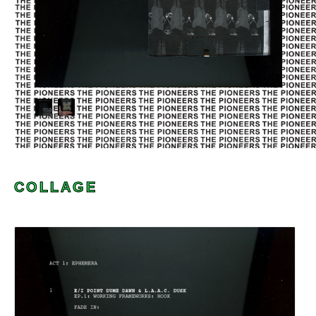
COLLAGE