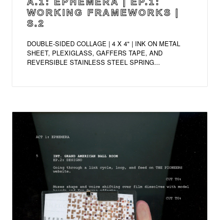
A.1: EPHEMERA | EP.1:
WORKING FRAMEWORKS |
S.2
DOUBLE-SIDED COLLAGE | 4 X 4" | INK ON METAL
SHEET, PLEXIGLASS, GAFFERS TAPE, AND
REVERSIBLE STAINLESS STEEL SPRING...