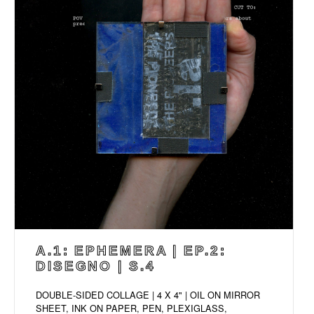
A.1: EPHEMERA | EP.2:
DISEGNO | S.4
DOUBLE-SIDED COLLAGE | 4 X 4" | OIL ON MIRROR
SHEET, INK ON PAPER, PEN, PLEXIGLASS,