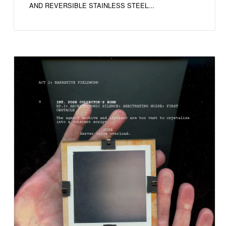
AND REVERSIBLE STAINLESS STEEL...