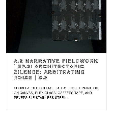
A.2 NARRATIVE FIELDWORK
| EP.3: ARCHITECTONIC
SILENCE: ARBITRATING
NOISE | S.8
DOUBLE-SIDED COLLAGE | 4 X 4" | INKJET PRINT, OIL
ON CANVAS, PLEXIGLASS, GAFFERS TAPE, AND
REVERSIBLE STAINLESS STEEL...