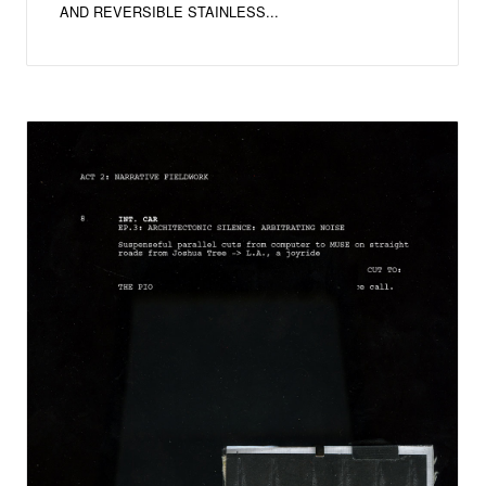
AND REVERSIBLE STAINLESS...