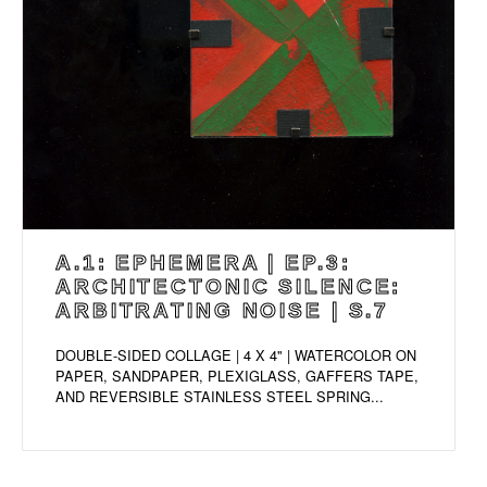
A.1: EPHEMERA | EP.3:
ARCHITECTONIC SILENCE:
ARBITRATING NOISE | S.7
DOUBLE-SIDED COLLAGE | 4 X 4" | WATERCOLOR ON
PAPER, SANDPAPER, PLEXIGLASS, GAFFERS TAPE,
AND REVERSIBLE STAINLESS STEEL SPRING...