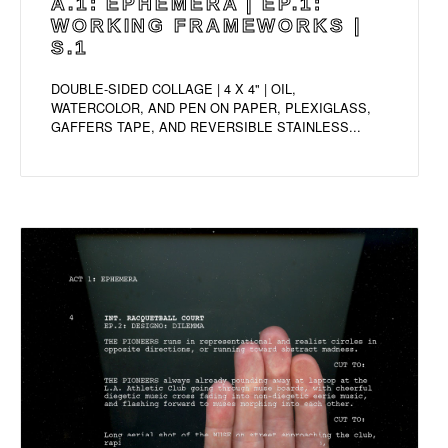
A.1: EPHEMERA | EP.1:
WORKING FRAMEWORKS |
S.1
DOUBLE-SIDED COLLAGE | 4 X 4" | OIL,
WATERCOLOR, AND PEN ON PAPER, PLEXIGLASS,
GAFFERS TAPE, AND REVERSIBLE STAINLESS...