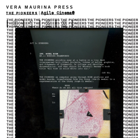
VERA MAURINA PRESS
|
Agile Cinema®
THE PIONEERS
|
0
|
1
|
2
|
3
|