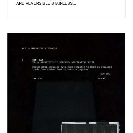
AND REVERSIBLE STAINLESS...