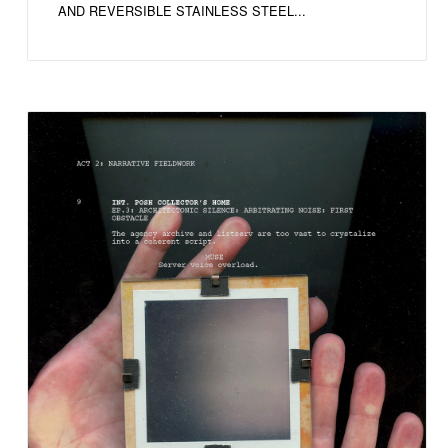
AND REVERSIBLE STAINLESS STEEL...