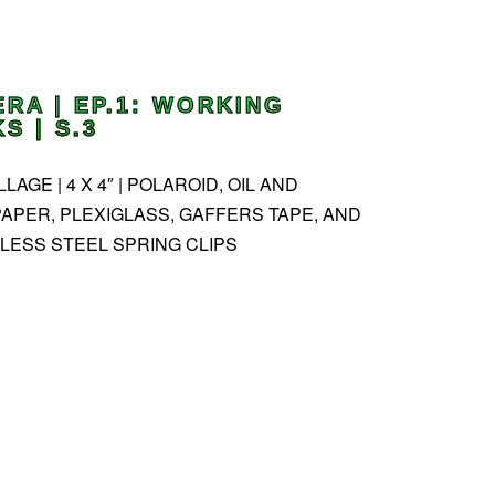
ERA | EP.1: WORKING
 | S.3
AGE | 4 X 4″ | POLAROID, OIL AND
APER, PLEXIGLASS, GAFFERS TAPE, AND
LESS STEEL SPRING CLIPS