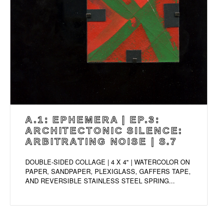
A.1: EPHEMERA | EP.3:
ARCHITECTONIC SILENCE:
ARBITRATING NOISE | S.7
DOUBLE-SIDED COLLAGE | 4 X 4" | WATERCOLOR ON
PAPER, SANDPAPER, PLEXIGLASS, GAFFERS TAPE,
AND REVERSIBLE STAINLESS STEEL SPRING...