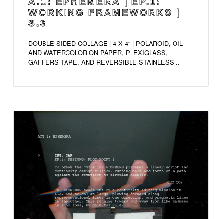
A.1: EPHEMERA | EP.1:
WORKING FRAMEWORKS |
S.3
DOUBLE-SIDED COLLAGE | 4 X 4" | POLAROID, OIL
AND WATERCOLOR ON PAPER, PLEXIGLASS,
GAFFERS TAPE, AND REVERSIBLE STAINLESS...