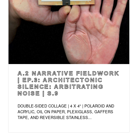
A.2 NARRATIVE FIELDWORK
| EP.3: ARCHITECTONIC
SILENCE: ARBITRATING
NOISE | S.9
DOUBLE-SIDED COLLAGE | 4 X 4" | POLAROID AND
ACRYLIC, OIL ON PAPER, PLEXIGLASS, GAFFERS
TAPE, AND REVERSIBLE STAINLESS...