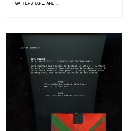
GAFFERS TAPE, AND...