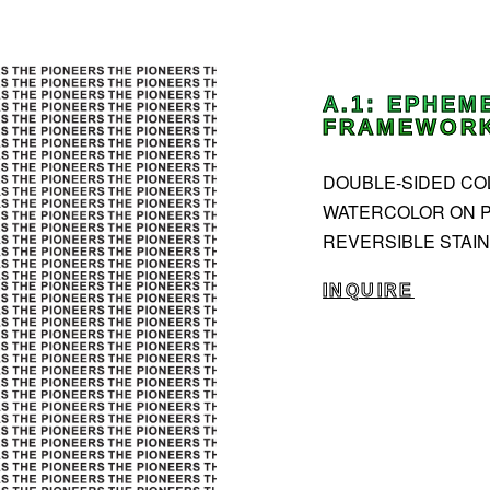
A.1: EPHEM
FRAMEWORKS
DOUBLE-SIDED COLL
WATERCOLOR ON P
REVERSIBLE STAIN
INQUIRE