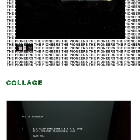
COLLAGE