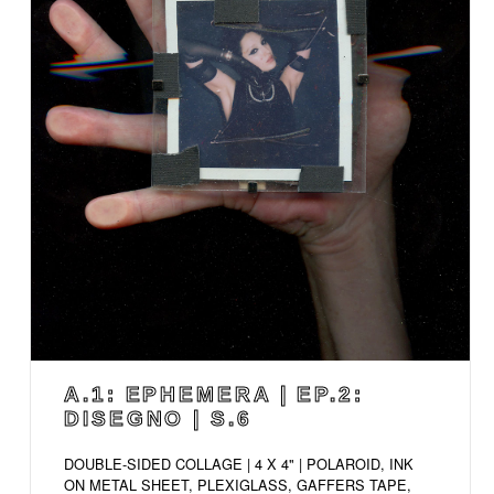
A.1: EPHEMERA | EP.2:
DISEGNO | S.6
DOUBLE-SIDED COLLAGE | 4 X 4" | POLAROID, INK
ON METAL SHEET, PLEXIGLASS, GAFFERS TAPE,