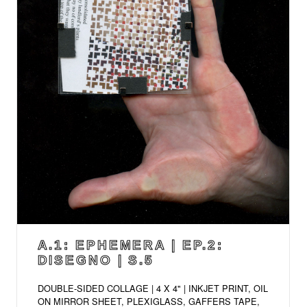
A.1: EPHEMERA | EP.2:
DISEGNO | S.5
DOUBLE-SIDED COLLAGE | 4 X 4" | INKJET PRINT, OIL
ON MIRROR SHEET, PLEXIGLASS, GAFFERS TAPE,