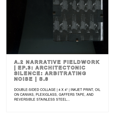
A.2 NARRATIVE FIELDWORK
| EP.3: ARCHITECTONIC
SILENCE: ARBITRATING
NOISE | S.8
DOUBLE-SIDED COLLAGE | 4 X 4" | INKJET PRINT, OIL
ON CANVAS, PLEXIGLASS, GAFFERS TAPE, AND
REVERSIBLE STAINLESS STEEL...