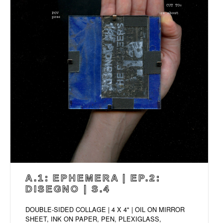
A.1: EPHEMERA | EP.2:
DISEGNO | S.4
DOUBLE-SIDED COLLAGE | 4 X 4" | OIL ON MIRROR
SHEET, INK ON PAPER, PEN, PLEXIGLASS,