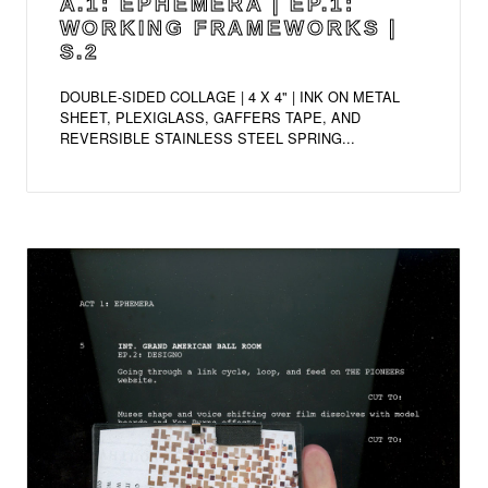
A.1: EPHEMERA | EP.1:
WORKING FRAMEWORKS |
S.2
DOUBLE-SIDED COLLAGE | 4 X 4" | INK ON METAL
SHEET, PLEXIGLASS, GAFFERS TAPE, AND
REVERSIBLE STAINLESS STEEL SPRING...